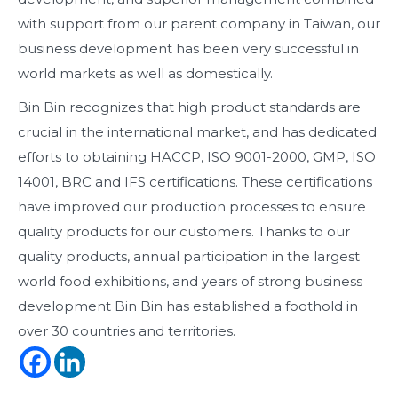
with support from our parent company in Taiwan, our
business development has been very successful in
world markets as well as domestically.
Bin Bin recognizes that high product standards are
crucial in the international market, and has dedicated
efforts to obtaining HACCP, ISO 9001-2000, GMP, ISO
14001, BRC and IFS certifications. These certifications
have improved our production processes to ensure
quality products for our customers. Thanks to our
quality products, annual participation in the largest
world food exhibitions, and years of strong business
development Bin Bin has established a foothold in
over 30 countries and territories.