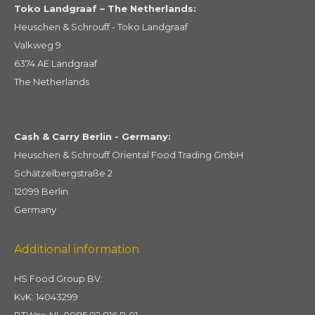
Toko Landgraaf – The Netherlands:
Heuschen & Schrouff - Toko Landgraaf
Valkweg 9
6374 AE Landgraaf
The Netherlands
Cash & Carry Berlin - Germany:
Heuschen & Schrouff Oriental Food Trading GmbH
Schätzelbergstraße 2
12099 Berlin
Germany
Additional information
HS Food Group BV:
KvK: 14043299
BTWnr: NL 0085 82 816 B 01