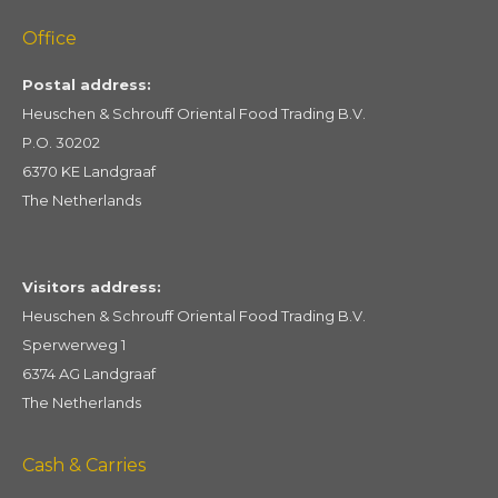
Office
Postal address:
Heuschen & Schrouff Oriental Food Trading B.V.
P.O. 30202
6370 KE Landgraaf
The Netherlands
Visitors address:
Heuschen & Schrouff Oriental Food Trading B.V.
Sperwerweg 1
6374 AG Landgraaf
The Netherlands
Cash & Carries