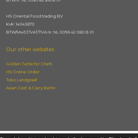
HS Oriental Food trading BV
KvK: 14043670
BTW/MwST/VAT/TVA nr: NL 0096 42 080 B 01
Our other websites
Golden Turtle for Chefs
HS Online Order
Toko Landgraaf
Asian Cash & Carry Berlin
© Heuschen & Schrouff |
Terms & Conditions
|
Privacy Policy