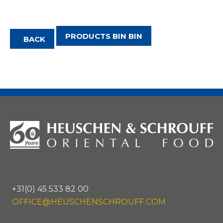
PRODUCTS BIN BIN
BACK
+31(0) 45 533 82 00
OFFICE@HEUSCHENSCHROUFF.COM