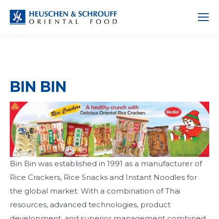
BIN BIN
Bin Bin was established in 1991 as a manufacturer of
Rice Crackers, Rice Snacks and Instant Noodles for
the global market. With a combination of Thai
resources, advanced technologies, product
development, and superior management combined