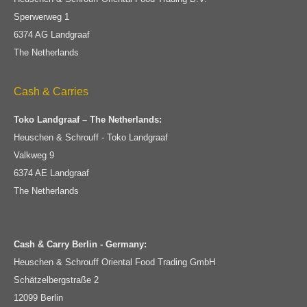
Sperwerweg 1
6374 AG Landgraaf
The Netherlands
Cash & Carries
Toko Landgraaf – The Netherlands:
Heuschen & Schrouff - Toko Landgraaf
Valkweg 9
6374 AE Landgraaf
The Netherlands
Cash & Carry Berlin - Germany:
Heuschen & Schrouff Oriental Food Trading GmbH
Schätzelbergstraße 2
12099 Berlin