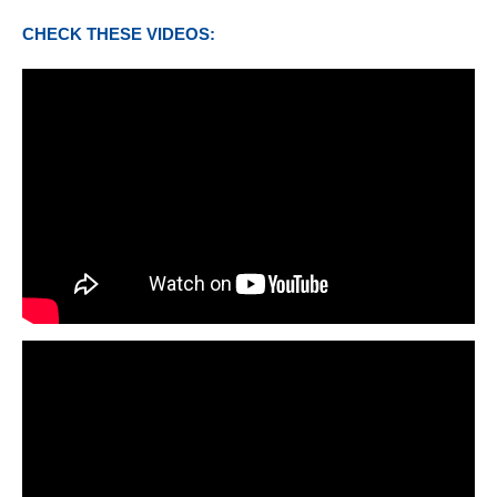
CHECK THESE VIDEOS: