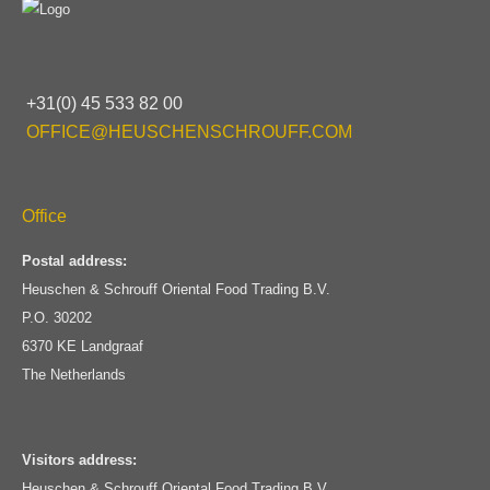
+31(0) 45 533 82 00
OFFICE@HEUSCHENSCHROUFF.COM
Office
Postal address:
Heuschen & Schrouff Oriental Food Trading B.V.
P.O. 30202
6370 KE Landgraaf
The Netherlands
Visitors address:
Heuschen & Schrouff Oriental Food Trading B.V.