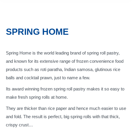
SPRING HOME
Spring Home is the world leading brand of spring roll pastry,
and known for its extensive range of frozen convenience food
products such as roti paratha, Indian samosa, glutinous rice
balls and cocktail prawn, just to name a few.
Its award winning frozen spring roll pastry makes it so easy to
make fresh spring rolls at home.
They are thicker than rice paper and hence much easier to use
and fold. The result is perfect, big spring rolls with that thick,
crispy crust…