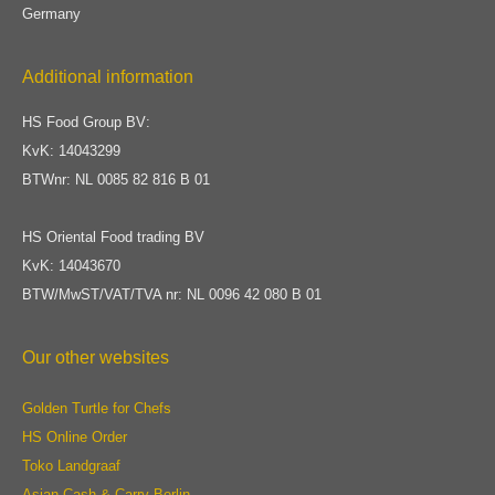
Germany
Additional information
HS Food Group BV:
KvK: 14043299
BTWnr: NL 0085 82 816 B 01
HS Oriental Food trading BV
KvK: 14043670
BTW/MwST/VAT/TVA nr: NL 0096 42 080 B 01
Our other websites
Golden Turtle for Chefs
HS Online Order
Toko Landgraaf
Asian Cash & Carry Berlin