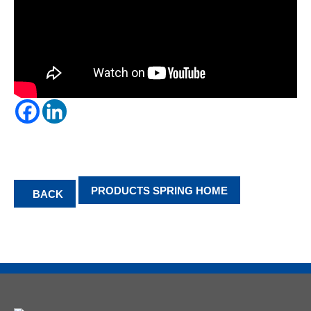
PRODUCTS SPRING HOME
BACK