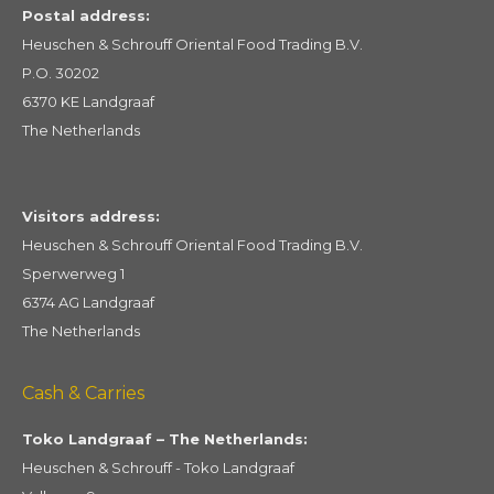
Postal address:
Heuschen & Schrouff Oriental Food Trading B.V.
P.O. 30202
6370 KE Landgraaf
The Netherlands
Visitors address:
Heuschen & Schrouff Oriental Food Trading B.V.
Sperwerweg 1
6374 AG Landgraaf
The Netherlands
Cash & Carries
Toko Landgraaf – The Netherlands:
Heuschen & Schrouff - Toko Landgraaf