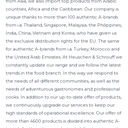
from Asia, we also import top products from Arabic
countries, Africa and the Caribbean. Our company is
unique thanks to more than 100 authentic A-brands
from i.a. Thailand, Singapore, Malaysia, the Philippines,
India, China, Vietnam and Korea, who have given us
the exclusive distribution rights for the EU. The same
for authentic A-brands from i.a. Turkey, Morocco and
the United Arab Emirates. At Heuschen & Schrouff we
constantly update our range and we follow the latest
trends in the food branch. In this way we respond to
the needs of all different communities, as well as the
needs of adventurous gastronomes and professional
cooks. In addition to our up-to-date offer of products,
we continuously upgrade our services to keep our
high standards of operational excellence. Our offer of
more than 4600 products is divided into authentic A-