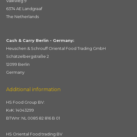
Valkweg 9
6374 AE Landgraaf
The Netherlands
Cash & Carry Berlin - Germany:
Heuschen & Schrouff Oriental Food Trading GmbH
Schätzelbergstraße 2
12099 Berlin
Germany
Additional information
HS Food Group BV:
KvK: 14043299
BTWnr: NL 0085 82 816 B 01
HS Oriental Food trading BV