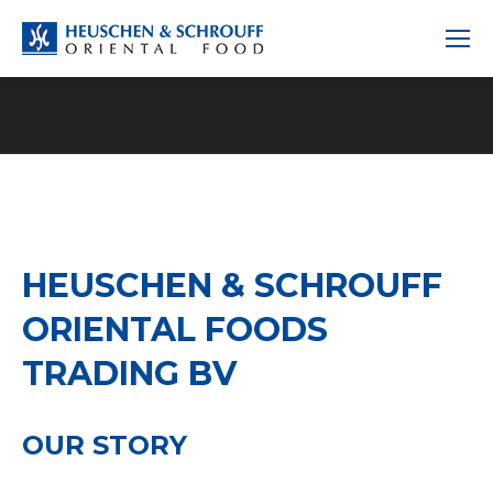
HEUSCHEN & SCHROUFF
ORIENTAL FOODS
TRADING BV
OUR STORY