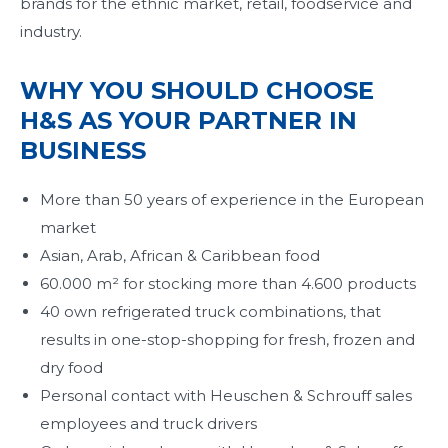
brands for the ethnic market, retail, foodservice and
industry.
WHY YOU SHOULD CHOOSE
H&S AS YOUR PARTNER IN
BUSINESS
More than 50 years of experience in the European
market
Asian, Arab, African & Caribbean food
60.000 m² for stocking more than 4.600 products
40 own refrigerated truck combinations, that
results in one-stop-shopping for fresh, frozen and
dry food
Personal contact with Heuschen & Schrouff sales
employees and truck drivers