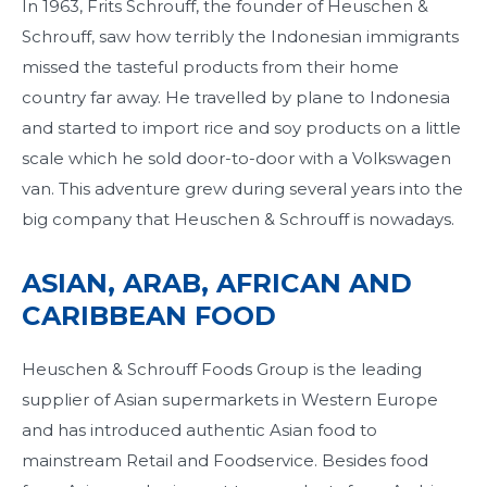
In 1963, Frits Schrouff, the founder of Heuschen &
Schrouff, saw how terribly the Indonesian immigrants
missed the tasteful products from their home
country far away. He travelled by plane to Indonesia
and started to import rice and soy products on a little
scale which he sold door-to-door with a Volkswagen
van. This adventure grew during several years into the
big company that Heuschen & Schrouff is nowadays.
ASIAN, ARAB, AFRICAN AND
CARIBBEAN FOOD
Heuschen & Schrouff Foods Group is the leading
supplier of Asian supermarkets in Western Europe
and has introduced authentic Asian food to
mainstream Retail and Foodservice. Besides food