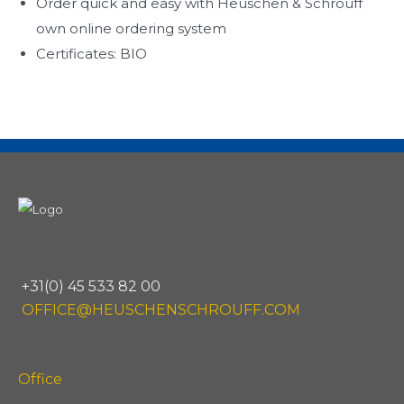
Order quick and easy with Heuschen & Schrouff
own online ordering system
Certificates: BIO
+31(0) 45 533 82 00
OFFICE@HEUSCHENSCHROUFF.COM
Office