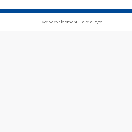
Webdevelopment: Have a Byte!