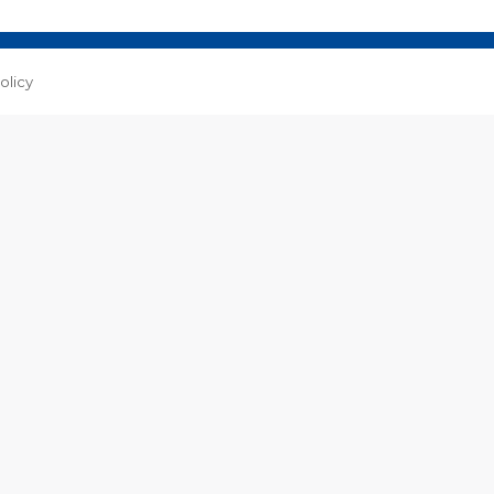
Facebook
WhatsApp
olicy