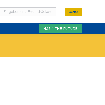
JOBS
H&S 4 THE FUTURE