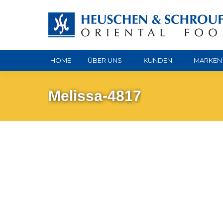
HOME
ÜBER UNS
KUNDEN
MARKEN
Melissa-4817