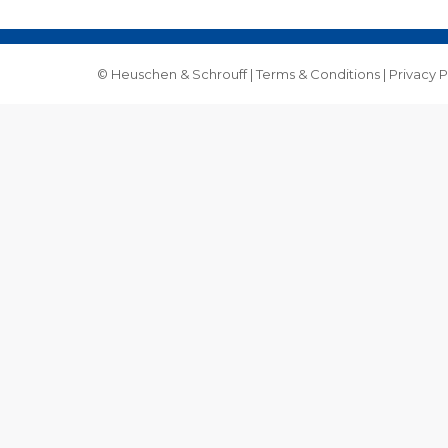
© Heuschen & Schrouff |
Terms & Conditions
|
Privacy P