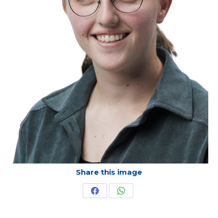
Share this image
Share
Share
on
on