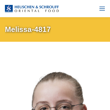
Melissa-4817