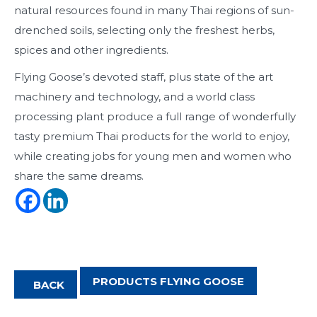
natural resources found in many Thai regions of sun-
drenched soils, selecting only the freshest herbs,
spices and other ingredients.
Flying Goose’s devoted staff, plus state of the art
machinery and technology, and a world class
processing plant produce a full range of wonderfully
tasty premium Thai products for the world to enjoy,
while creating jobs for young men and women who
share the same dreams.
PRODUCTS FLYING GOOSE
BACK