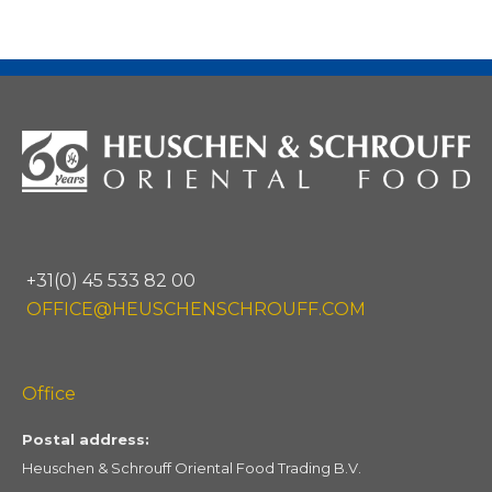
+31(0) 45 533 82 00
OFFICE@HEUSCHENSCHROUFF.COM
Office
Postal address:
Heuschen & Schrouff Oriental Food Trading B.V.