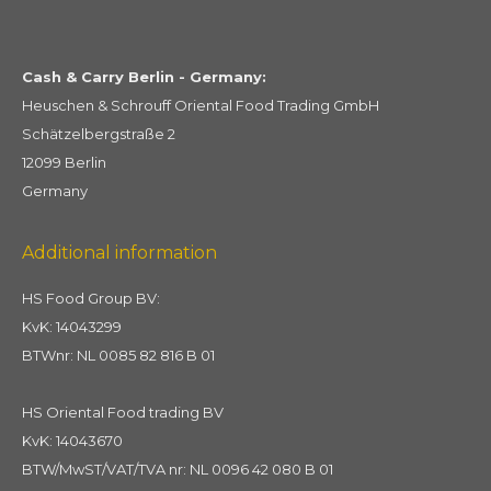
Cash & Carry Berlin - Germany:
Heuschen & Schrouff Oriental Food Trading GmbH
Schätzelbergstraße 2
12099 Berlin
Germany
Additional information
HS Food Group BV:
KvK: 14043299
BTWnr: NL 0085 82 816 B 01
HS Oriental Food trading BV
KvK: 14043670
BTW/MwST/VAT/TVA nr: NL 0096 42 080 B 01