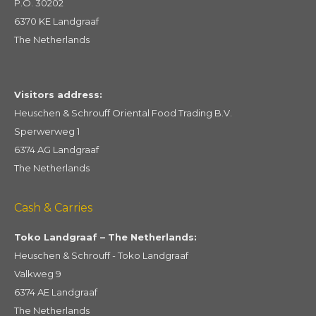
P.O. 30202
6370 KE Landgraaf
The Netherlands
Visitors address:
Heuschen & Schrouff Oriental Food Trading B.V.
Sperwerweg 1
6374 AG Landgraaf
The Netherlands
Cash & Carries
Toko Landgraaf – The Netherlands:
Heuschen & Schrouff - Toko Landgraaf
Valkweg 9
6374 AE Landgraaf
The Netherlands