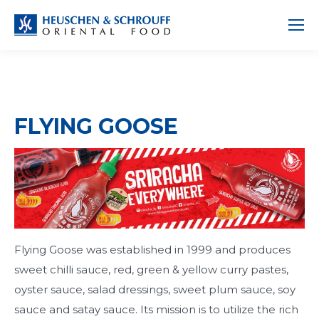
FLYING GOOSE
Flying Goose was established in 1999 and produces
sweet chilli sauce, red, green & yellow curry pastes,
oyster sauce, salad dressings, sweet plum sauce, soy
sauce and satay sauce. Its mission is to utilize the rich