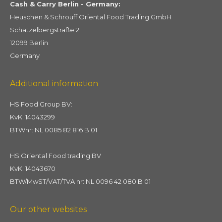
Cash & Carry Berlin - Germany:
Heuschen & Schrouff Oriental Food Trading GmbH
Schätzelbergstraße 2
12099 Berlin
Germany
Additional information
HS Food Group BV:
KvK: 14043299
BTWnr: NL 0085 82 816 B 01
HS Oriental Food trading BV
KvK: 14043670
BTW/MwST/VAT/TVA nr: NL 0096 42 080 B 01
Our other websites