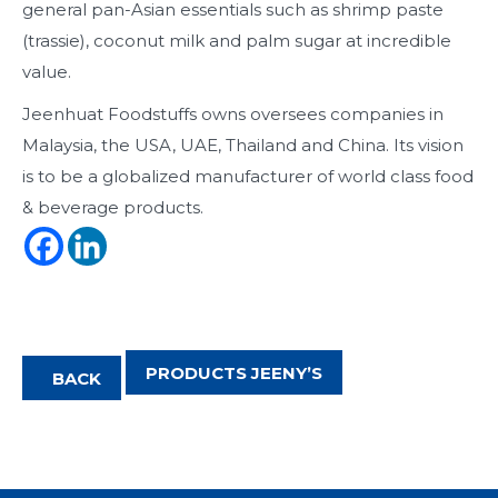
general pan-Asian essentials such as shrimp paste
(trassie), coconut milk and palm sugar at incredible
value.
Jeenhuat Foodstuffs owns oversees companies in
Malaysia, the USA, UAE, Thailand and China. Its vision
is to be a globalized manufacturer of world class food
& beverage products.
PRODUCTS JEENY’S
BACK