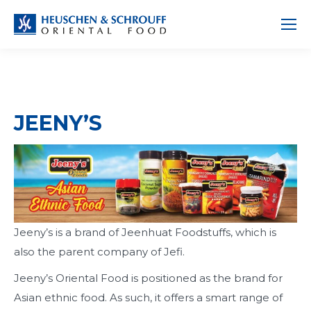
JEENY’S
Jeeny’s is a brand of Jeenhuat Foodstuffs, which is
also the parent company of Jefi.
Jeeny’s Oriental Food is positioned as the brand for
Asian ethnic food. As such, it offers a smart range of