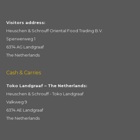
Visitors address:
Heuschen & Schrouff Oriental Food Trading B.V.
Sperwerweg 1
6374 AG Landgraaf
The Netherlands
Cash & Carries
Toko Landgraaf – The Netherlands:
Heuschen & Schrouff - Toko Landgraaf
Valkweg 9
6374 AE Landgraaf
The Netherlands