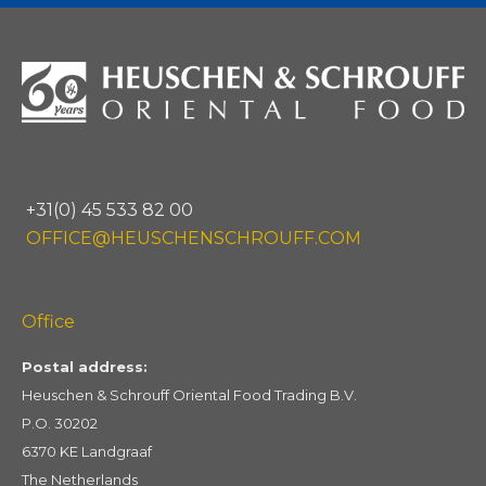
+31(0) 45 533 82 00
OFFICE@HEUSCHENSCHROUFF.COM
Office
Postal address:
Heuschen & Schrouff Oriental Food Trading B.V.
P.O. 30202
6370 KE Landgraaf
The Netherlands