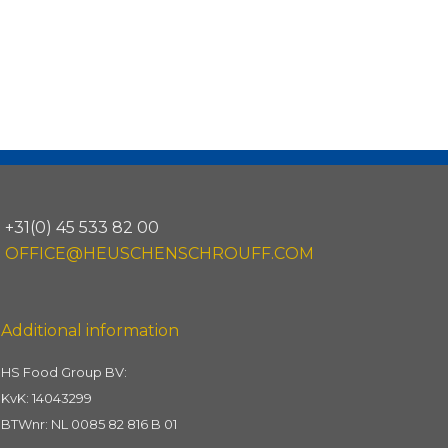
+31(0) 45 533 82 00
OFFICE@HEUSCHENSCHROUFF.COM
Additional information
HS Food Group BV:
KvK: 14043299
BTWnr: NL 0085 82 816 B 01