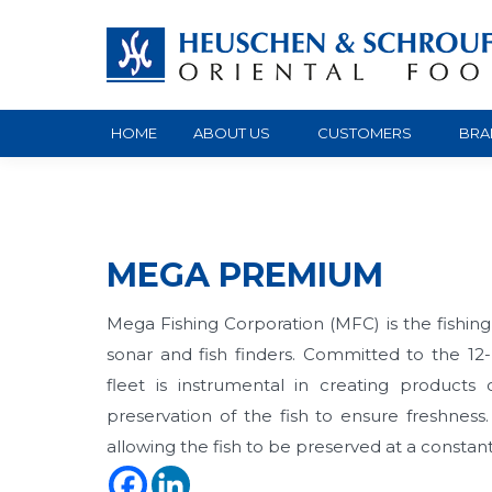
HOME
ABOUT US
CUSTOMERS
BRA
MEGA PREMIUM
Mega Fishing Corporation (MFC) is the fishin
sonar and fish finders. Committed to the 12
fleet is instrumental in creating products 
preservation of the fish to ensure freshnes
allowing the fish to be preserved at a const