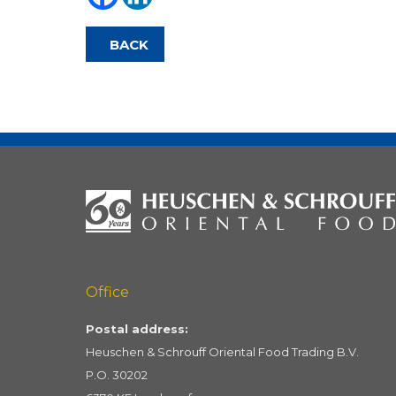
BACK
Office
Postal address:
Heuschen & Schrouff Oriental Food Trading B.V.
P.O. 30202