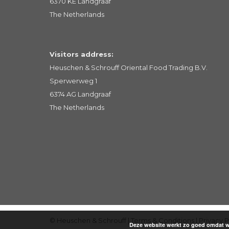
6370 KE Landgraaf
The Netherlands
Visitors address:
Heuschen & Schrouff Oriental Food Trading B.V.
Sperwerweg 1
6374 AG Landgraaf
The Netherlands
© Heuschen & Schrouff |
Terms & Conditions
|
Privacy P
Deze website werkt zo goed omdat we