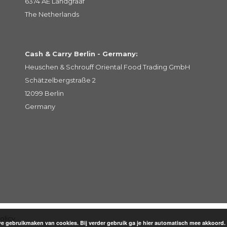
6374 AE Landgraaf
The Netherlands
Cash & Carry Berlin - Germany:
Heuschen & Schrouff Oriental Food Trading GmbH
Schätzelbergstraße 2
12099 Berlin
Germany
olicy
 gebruikmaken van cookies. Bij verder gebruik ga je hier automatisch mee akkoord.