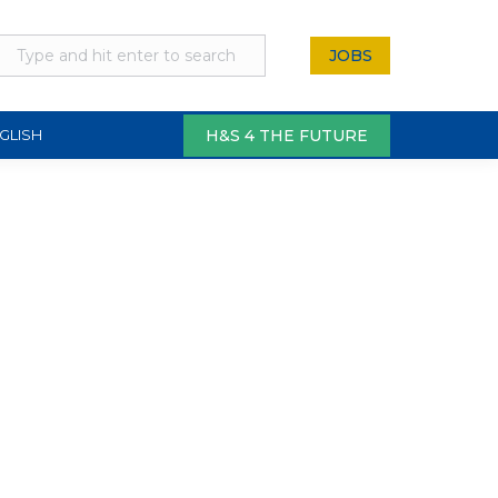
JOBS
H&S 4 THE FUTURE
GLISH