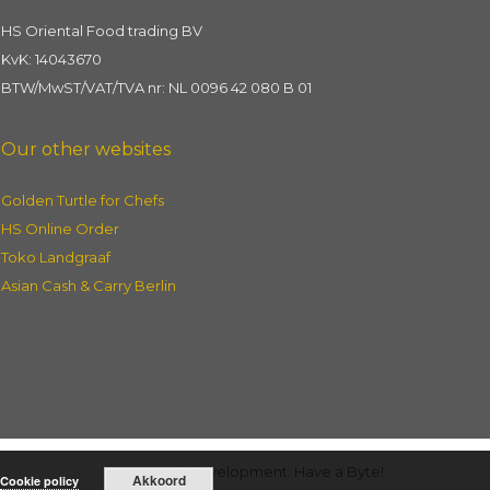
HS Oriental Food trading BV
KvK: 14043670
BTW/MwST/VAT/TVA nr: NL 0096 42 080 B 01
Our other websites
Golden Turtle for Chefs
HS Online Order
Toko Landgraaf
Asian Cash & Carry Berlin
Webdevelopment: Have a Byte!
Akkoord
Cookie policy