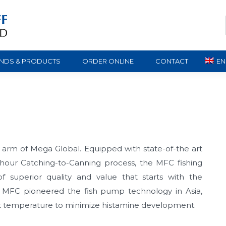
NDS & PRODUCTS
ORDER ONLINE
CONTACT
EN
g arm of Mega Global. Equipped with state-of-the art
-hour Catching-to-Canning process, the MFC fishing
of superior quality and value that starts with the
s. MFC pioneered the fish pump technology in Asia,
ant temperature to minimize histamine development.