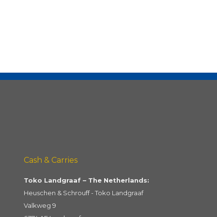
Cash & Carries
Toko Landgraaf – The Netherlands:
Heuschen & Schrouff - Toko Landgraaf
Valkweg 9