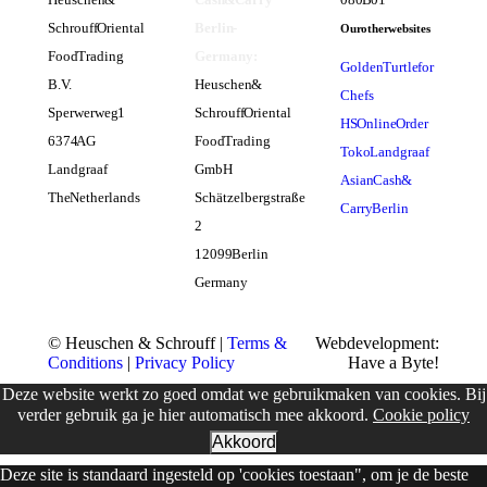
Schrouff Oriental
Berlin -
Our other websites
Food Trading
Germany:
Golden Turtle for
B.V.
Heuschen &
Chefs
Sperwerweg 1
Schrouff Oriental
HS Online Order
6374 AG
Food Trading
Toko Landgraaf
Landgraaf
GmbH
Asian Cash &
The Netherlands
Schätzelbergstraße
Carry Berlin
2
12099 Berlin
Germany
© Heuschen & Schrouff |
Terms &
Webdevelopment:
Conditions
|
Privacy Policy
Have a Byte!
Deze website werkt zo goed omdat we gebruikmaken van cookies. Bij
verder gebruik ga je hier automatisch mee akkoord.
Cookie policy
Akkoord
Deze site is standaard ingesteld op 'cookies toestaan", om je de beste