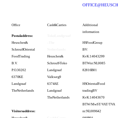
OFFICE@HEUSC
Office
Cash & Carries
Additional
information
Postal address:
Toko Landgraaf
Heuschen &
– The
HS Food Group
Schrouff Oriental
Netherlands:
BV:
Food Trading
Heuschen &
KvK: 14043299
B.V.
Schrouff - Toko
BTWnr: NL 0085
P.O. 30202
Landgraaf
82 816 B 01
6370 KE
Valkweg 9
Landgraaf
6374 AE
HS Oriental Food
The Netherlands
Landgraaf
trading BV
The Netherlands
KvK: 14043670
BTW/MwST/VAT/TVA
Visitors address:
nr: NL 0096 42
Heuschen &
Cash & Carry
080 B 01