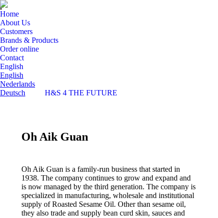
Home
About Us
Customers
Brands & Products
Order online
Contact
English
English
Nederlands
Deutsch
H&S 4 THE FUTURE
Oh Aik Guan
Oh Aik Guan is a family-run business that started in
1938. The company continues to grow and expand and
is now managed by the third generation. The company is
specialized in manufacturing, wholesale and institutional
supply of Roasted Sesame Oil. Other than sesame oil,
they also trade and supply bean curd skin, sauces and