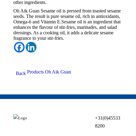
other ingredients.
Oh Aik Guan Sesame oil is pressed from toasted sesame
seeds. The result is pure sesame oil, rich in antioxidants,
Omega-6 and Vitamin E.Sesame oil is an ingredient that
enhances the flavour of stir-fries, marinades, and salad
dressings. As a cooking oil, it adds a delicate sesame
fragrance to your stir-fries.
Products Oh Aik Guan
Back
+31(0) 45 533
82 00