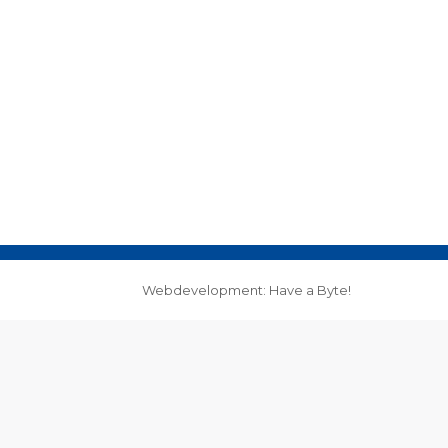
Webdevelopment: Have a Byte!