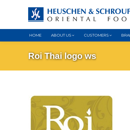
HOME
ABOUT US
CUSTOMERS
BRA
Roi Thai logo ws