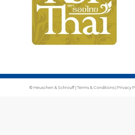
© Heuschen & Schrouff |
Terms & Conditions
|
Privacy P