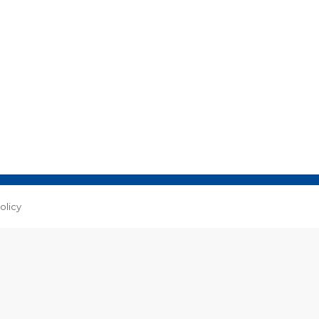
olicy