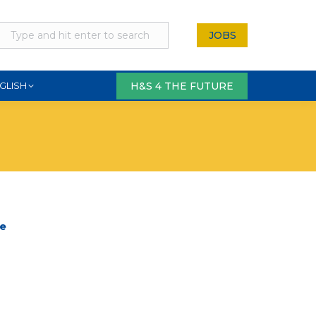
JOBS
H&S 4 THE FUTURE
GLISH
ge
re
tsApp