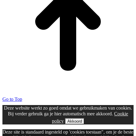
Go to Top
Deze website werkt zo goed omdat we gebruikmaken van cookies.
Bij verder gebruik ga je hier automatisch mee akkoord.
Cookie
policy
Akkoord
Deze site is standaard ingesteld op 'cookies toestaan", om je de beste