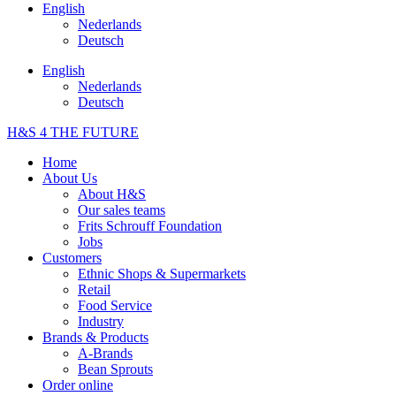
English
Nederlands
Deutsch
English
Nederlands
Deutsch
H&S 4 THE FUTURE
Home
About Us
About H&S
Our sales teams
Frits Schrouff Foundation
Jobs
Customers
Ethnic Shops & Supermarkets
Retail
Food Service
Industry
Brands & Products
A-Brands
Bean Sprouts
Order online