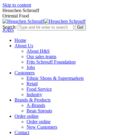
Skip to content
Heuschen Schrouff
Oriental Food
Search:
JOBS
Home
About Us
About H&S
Our sales teams
Frits Schrouff Foundation
Jobs
Customers
Ethnic Shops & Supermarkets
Retail
Food Service
Industry
Brands & Products
A-Brands
Bean Sprouts
Order online
Order online
New Customers
Contact