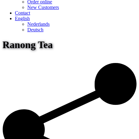
Order online
New Customers
Contact
English
Nederlands
Deutsch
Ranong Tea