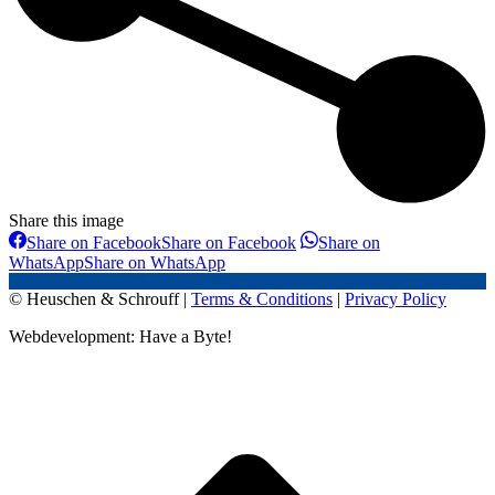
Share this image
Share on Facebook
Share on Facebook
Share on
WhatsApp
Share on WhatsApp
© Heuschen & Schrouff |
Terms & Conditions
|
Privacy Policy
Webdevelopment: Have a Byte!