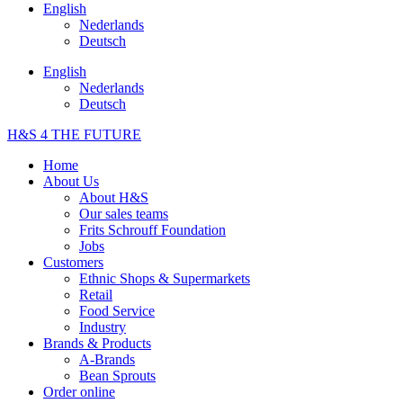
English
Nederlands
Deutsch
English
Nederlands
Deutsch
H&S 4 THE FUTURE
Home
About Us
About H&S
Our sales teams
Frits Schrouff Foundation
Jobs
Customers
Ethnic Shops & Supermarkets
Retail
Food Service
Industry
Brands & Products
A-Brands
Bean Sprouts
Order online