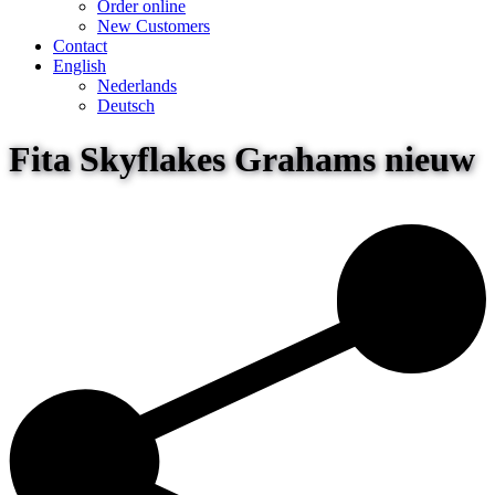
Order online
New Customers
Contact
English
Nederlands
Deutsch
Fita Skyflakes Grahams nieuw