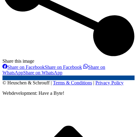
Share this image
Share on Facebook
Share on Facebook
Share on
WhatsApp
Share on WhatsApp
© Heuschen & Schrouff |
Terms & Conditions
|
Privacy Policy
Webdevelopment: Have a Byte!