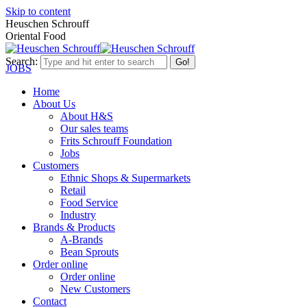
Skip to content
Heuschen Schrouff
Oriental Food
Search:
JOBS
Home
About Us
About H&S
Our sales teams
Frits Schrouff Foundation
Jobs
Customers
Ethnic Shops & Supermarkets
Retail
Food Service
Industry
Brands & Products
A-Brands
Bean Sprouts
Order online
Order online
New Customers
Contact