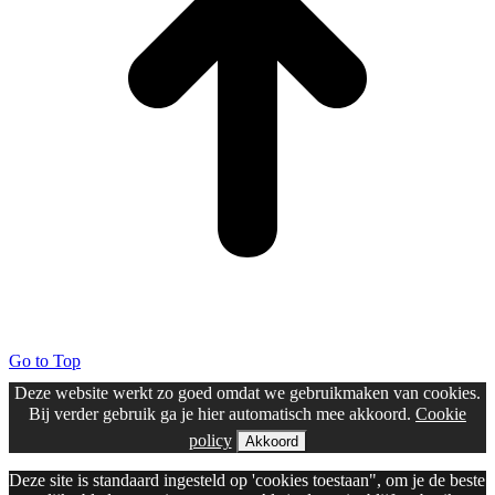
Go to Top
Deze website werkt zo goed omdat we gebruikmaken van cookies.
Bij verder gebruik ga je hier automatisch mee akkoord.
Cookie
policy
Akkoord
Deze site is standaard ingesteld op 'cookies toestaan", om je de beste