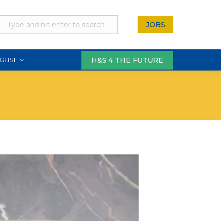
JOBS
H&S 4 THE FUTURE
GLISH