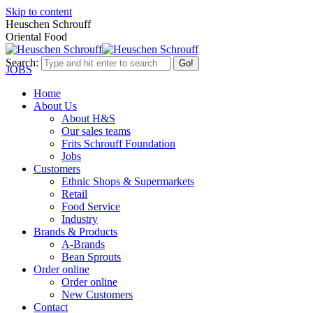
Skip to content
Heuschen Schrouff
Oriental Food
Search:
JOBS
Home
About Us
About H&S
Our sales teams
Frits Schrouff Foundation
Jobs
Customers
Ethnic Shops & Supermarkets
Retail
Food Service
Industry
Brands & Products
A-Brands
Bean Sprouts
Order online
Order online
New Customers
Contact