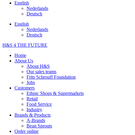
English
Nederlands
Deutsch
English
Nederlands
Deutsch
H&S 4 THE FUTURE
Home
About Us
About H&S
Our sales teams
Frits Schrouff Foundation
Jobs
Customers
Ethnic Shops & Supermarkets
Retail
Food Service
Industry
Brands & Products
A-Brands
Bean Sprouts
Order online