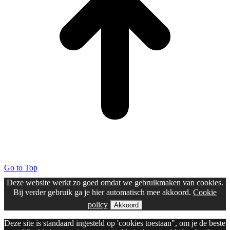
Go to Top
Deze website werkt zo goed omdat we gebruikmaken van cookies.
Bij verder gebruik ga je hier automatisch mee akkoord.
Cookie
policy
Akkoord
Deze site is standaard ingesteld op 'cookies toestaan", om je de beste