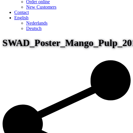
Order online
New Customers
Contact
English
Nederlands
Deutsch
SWAD_Poster_Mango_Pulp_20