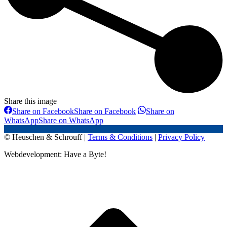
Share this image
Share on Facebook
Share on Facebook
Share on
WhatsApp
Share on WhatsApp
© Heuschen & Schrouff |
Terms & Conditions
|
Privacy Policy
Webdevelopment: Have a Byte!