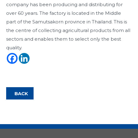
company has been producing and distributing for
over 60 years. The factory is located in the Middle
part of the Samutsakorn province in Thailand. This is
the centre of collecting agricultural products from all
sectors and enables them to select only the best
quality.
BACK