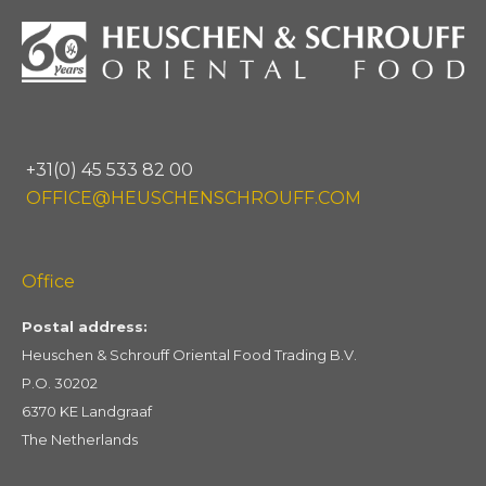
+31(0) 45 533 82 00
OFFICE@HEUSCHENSCHROUFF.COM
Office
Postal address:
Heuschen & Schrouff Oriental Food Trading B.V.
P.O. 30202
6370 KE Landgraaf
The Netherlands