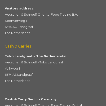
Visitors address:
Heuschen & Schrouff Oriental Food Trading B.V.
Sperwerweg 1
6374 AG Landgraaf
The Netherlands
Cash & Carries
Toko Landgraaf – The Netherlands:
Heuschen & Schrouff - Toko Landgraaf
Valkweg 9
6374 AE Landgraaf
The Netherlands
Cash & Carry Berlin - Germany:
Heuschen & Schrouff Oriental Food Trading GmbH