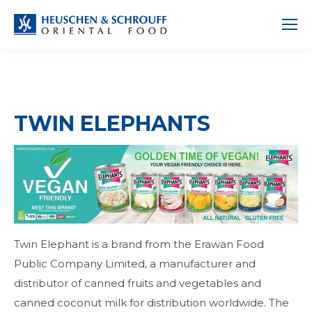
TWIN ELEPHANTS
Twin Elephant is a brand from the Erawan Food
Public Company Limited, a manufacturer and
distributor of canned fruits and vegetables and
canned coconut milk for distribution worldwide. The