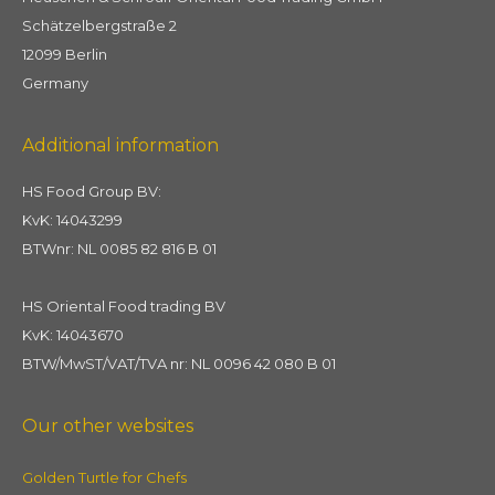
Schätzelbergstraße 2
12099 Berlin
Germany
Additional information
HS Food Group BV:
KvK: 14043299
BTWnr: NL 0085 82 816 B 01
HS Oriental Food trading BV
KvK: 14043670
BTW/MwST/VAT/TVA nr: NL 0096 42 080 B 01
Our other websites
Golden Turtle for Chefs