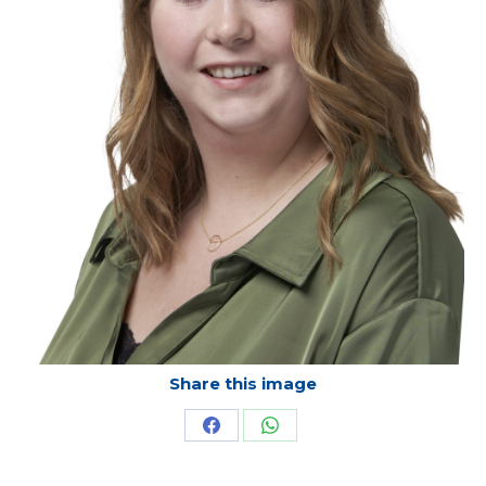
Share this image
Share
Share
on
on