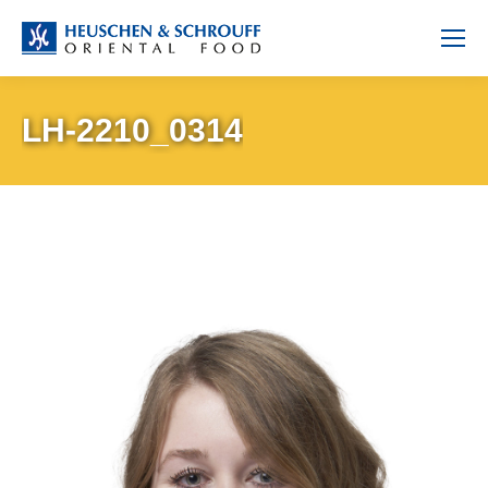
LH-2210_0314