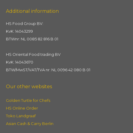
Additional information
HS Food Group BV:
KvK: 14043299
BTWnr: NL 0085 82 816 B 01
HS Oriental Food trading BV
KvK: 14043670
BTW/MwST/VAT/TVA nr: NL 0096 42 080 B 01
Our other websites
Golden Turtle for Chefs
HS Online Order
Toko Landgraaf
Asian Cash & Carry Berlin