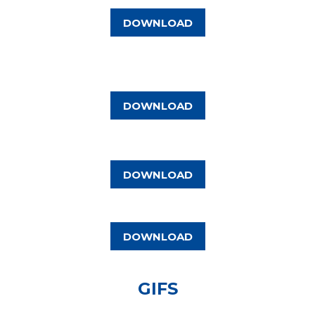
DOWNLOAD
DOWNLOAD
DOWNLOAD
DOWNLOAD
GIFS