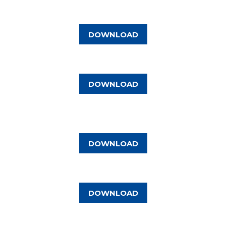
DOWNLOAD
DOWNLOAD
DOWNLOAD
DOWNLOAD