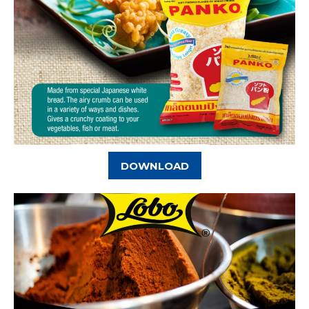
DOWNLOAD