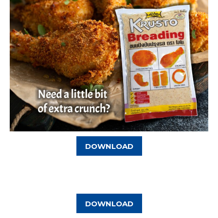
DOWNLOAD
DOWNLOAD