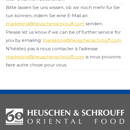
Bitte lassen Sie uns wissen, ob wir noch mehr für Sie
tun können, indem Sie eine E-Mail an
marketing@heuschenschrouff.com
senden.
Please let us know if we can be of further service for
you by emailing:
marketing@heuschenschrouff.com
N’hésitez pas à nous contacter à l’adresse
marketing@heuschenschrouff.com
si nous pouvons
faire autre chose pour vous.