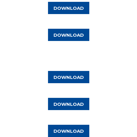
DOWNLOAD
DOWNLOAD
DOWNLOAD
DOWNLOAD
DOWNLOAD