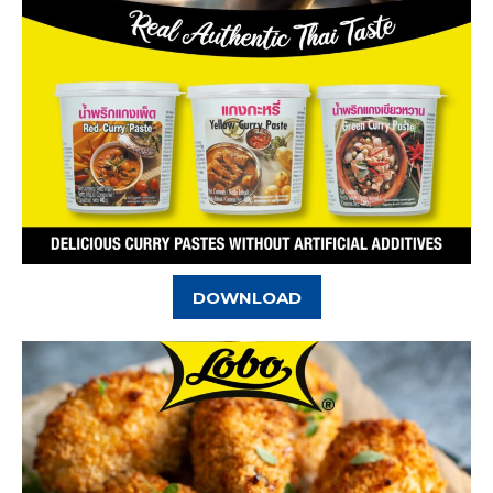
DOWNLOAD