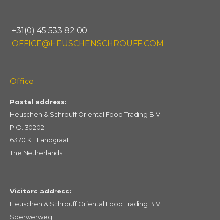
+31(0) 45 533 82 00
OFFICE@HEUSCHENSCHROUFF.COM
Office
Postal address:
Heuschen & Schrouff Oriental Food Trading B.V.
P.O. 30202
6370 KE Landgraaf
The Netherlands
Visitors address:
Heuschen & Schrouff Oriental Food Trading B.V.
Sperwerweg 1