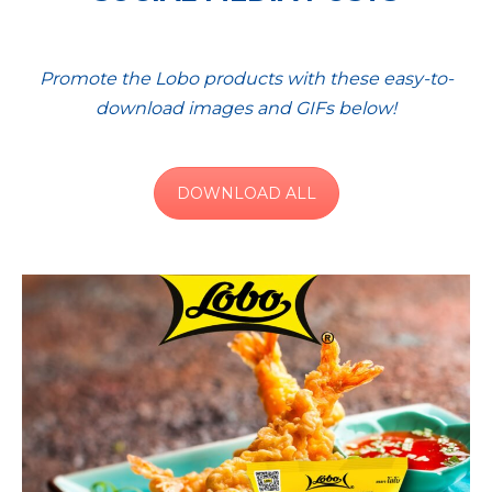
Promote the Lobo products with these easy-to-
download images and GIFs below!
DOWNLOAD ALL