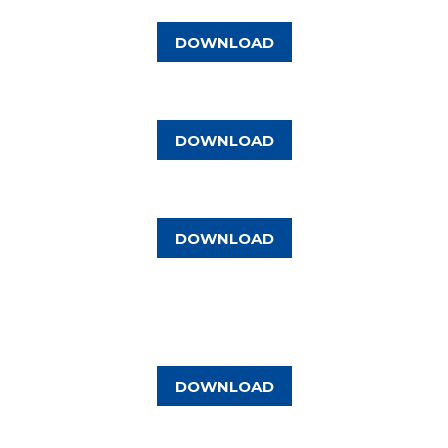
DOWNLOAD
DOWNLOAD
DOWNLOAD
DOWNLOAD