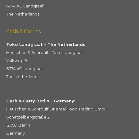
6374 AG Landgraaf
The Netherlands
Cash & Carries
Toko Landgraaf – The Netherlands:
Heuschen & Schrouff - Toko Landgraaf
Valkweg 9
6374 AE Landgraaf
The Netherlands
Cash & Carry Berlin - Germany:
Heuschen & Schrouff Oriental Food Trading GmbH
Schätzelbergstraße 2
12099 Berlin
Germany