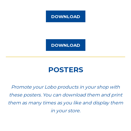
DOWNLOAD
DOWNLOAD
POSTERS
Promote your Lobo products in your shop with
these posters. You can download them and print
them as many times as you like and display them
in your store.