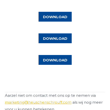
DOWNLOAD
DOWNLOAD
DOWNLOAD
Aarzel niet om contact met ons op te nemen via
marketing@heuschenschrouff.com
als wij nog meer
voor u kunnen betekenen.