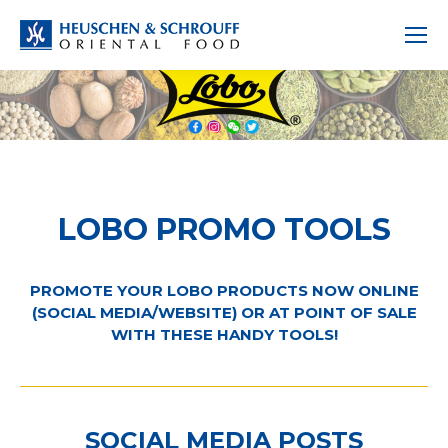
LOBO PROMO TOOLS
PROMOTE YOUR LOBO PRODUCTS NOW ONLINE
(SOCIAL MEDIA/WEBSITE) OR AT POINT OF SALE
WITH THESE HANDY TOOLS!
SOCIAL MEDIA POSTS