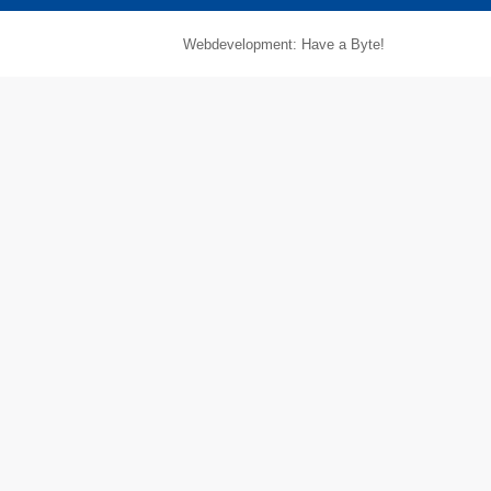
Webdevelopment: Have a Byte!