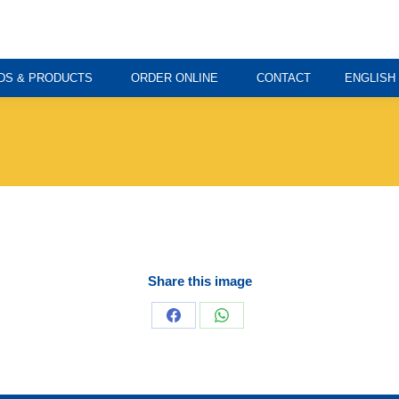
DS & PRODUCTS
ORDER ONLINE
CONTACT
ENGLISH
Share this image
Share
Share
on
on
Facebook
WhatsApp