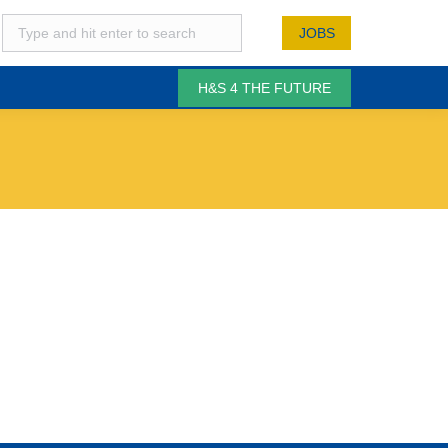
JOBS
H&S 4 THE FUTURE