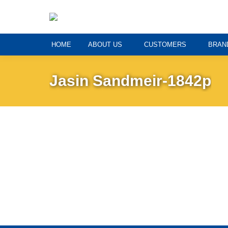
HOME
ABOUT US
CUSTOMERS
BRAN
Jasin Sandmeir-1842p