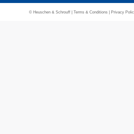
© Heuschen & Schrouff |
Terms & Conditions
|
Privacy Poli