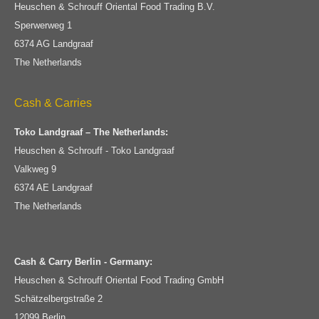
Heuschen & Schrouff Oriental Food Trading B.V.
Sperwerweg 1
6374 AG Landgraaf
The Netherlands
Cash & Carries
Toko Landgraaf – The Netherlands:
Heuschen & Schrouff - Toko Landgraaf
Valkweg 9
6374 AE Landgraaf
The Netherlands
Cash & Carry Berlin - Germany:
Heuschen & Schrouff Oriental Food Trading GmbH
Schätzelbergstraße 2
12099 Berlin