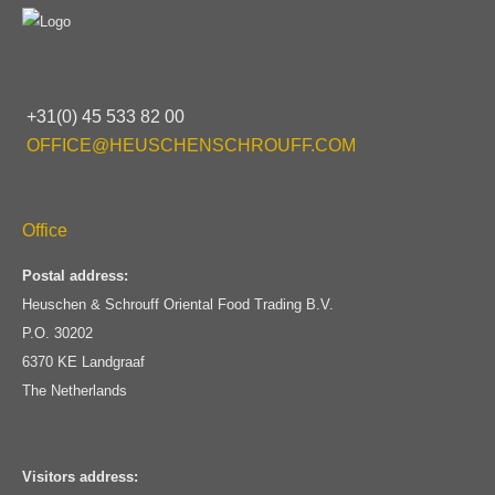
+31(0) 45 533 82 00
OFFICE@HEUSCHENSCHROUFF.COM
Office
Postal address:
Heuschen & Schrouff Oriental Food Trading B.V.
P.O. 30202
6370 KE Landgraaf
The Netherlands
Visitors address: