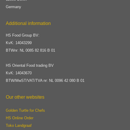
Germany
Additional information
HS Food Group BV:
KvK: 14043299
BTWnr: NL 0085 82 816 B 01
HS Oriental Food trading BV
KvK: 14043670
BTW/MwST/VAT/TVA nr: NL 0096 42 080 B 01
Our other websites
Golden Turtle for Chefs
HS Online Order
Toko Landgraaf