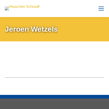
Jeroen Wetzels