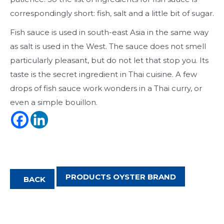
correspondingly short: fish, salt and a little bit of sugar.
Fish sauce is used in south-east Asia in the same way
as salt is used in the West. The sauce does not smell
particularly pleasant, but do not let that stop you. Its
taste is the secret ingredient in Thai cuisine. A few
drops of fish sauce work wonders in a Thai curry, or
even a simple bouillon.
PRODUCTS OYSTER BRAND
BACK