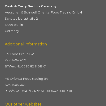
Cash & Carry Berlin - Germany:
Heuschen & Schrouff Oriental Food Trading GmbH
Schätzelbergstraße 2
12099 Berlin
Germany
Additional information
HS Food Group BV:
KvK: 14043299
BTWnr: NL 0085 82 816 B 01
HS Oriental Food trading BV
KvK: 14043670
BTW/MwST/VAT/TVA nr: NL 0096 42 080 B 01
Our other websites