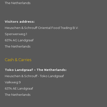
The Netherlands
Visitors address:
Heuschen & Schrouff Oriental Food Trading B.V.
Sperwerweg 1
6374 AG Landgraaf
The Netherlands
Cash & Carries
Toko Landgraaf – The Netherlands:
Heuschen & Schrouff - Toko Landgraaf
Valkweg 9
6374 AE Landgraaf
The Netherlands