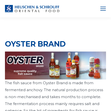
OYSTER BRAND
The fish sauce from Oyster Brand is made from
fermented anchovy. The natural production process
is non-mechanised and takes months to complete.
The fermentation process mainly requires salt and
patience. So the list of ingredients for fish sauce is