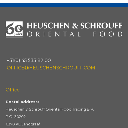
+31(0) 45 533 82 00
OFFICE@HEUSCHENSCHROUFF.COM
Office
Postal address:
Heuschen & Schrouff Oriental Food Trading B.V.
P.O. 30202
6370 KE Landgraaf